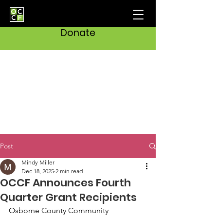
Donate
Post
Mindy Miller
Dec 18, 2025
2 min read
OCCF Announces Fourth
Quarter Grant Recipients
Osborne County Community 