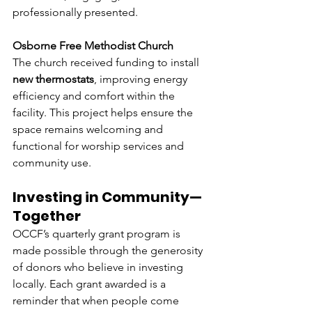
professionally presented.
Osborne Free Methodist Church
The church received funding to install 
new thermostats
, improving energy 
efficiency and comfort within the 
facility. This project helps ensure the 
space remains welcoming and 
functional for worship services and 
community use.
Investing in Community—
Together
OCCF’s quarterly grant program is 
made possible through the generosity 
of donors who believe in investing 
locally. Each grant awarded is a 
reminder that when people come 