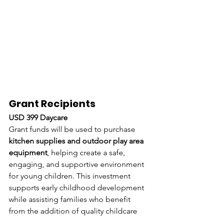
Grant Recipients
USD 399 Daycare
Grant funds will be used to purchase 
kitchen supplies and outdoor play area 
equipment
, helping create a safe, 
engaging, and supportive environment 
for young children. This investment 
supports early childhood development 
while assisting families who benefit 
from the addition of quality childcare 