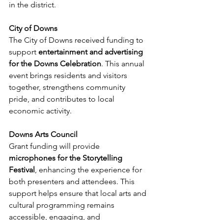
in the district.
City of Downs
The City of Downs received funding to 
support 
entertainment and advertising 
for the Downs Celebration
. This annual 
event brings residents and visitors 
together, strengthens community 
pride, and contributes to local 
economic activity.
Downs Arts Council
Grant funding will provide 
microphones for the Storytelling 
Festival
, enhancing the experience for 
both presenters and attendees. This 
support helps ensure that local arts and 
cultural programming remains 
accessible, engaging, and 