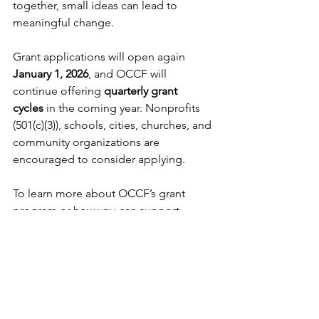
together, small ideas can lead to 
meaningful change.
Grant applications will open again 
January 1, 2026
, and OCCF will 
continue offering 
quarterly grant 
cycles
 in the coming year. Nonprofits 
(501(c)(3)), schools, cities, churches, and 
community organizations are 
encouraged to consider applying.
To learn more about OCCF’s grant 
program or how you can support 
community impact, visit 
www.osborneccf.org
.