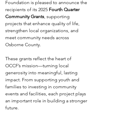
Foundation is pleased to announce the 
recipients of its 2025 
Fourth Quarter 
Community Grants
, supporting 
projects that enhance quality of life, 
strengthen local organizations, and 
meet community needs across 
Osborne County.
These grants reflect the heart of 
OCCF’s mission—turning local 
generosity into meaningful, lasting 
impact. From supporting youth and 
families to investing in community 
events and facilities, each project plays 
an important role in building a stronger 
future.