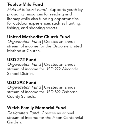
Twelve-Mile Fund
Field of Interest Fund
| Supports youth by
providing resources for reading and
literacy while also funding opportunities
for outdoor experiences such as hunting,
fishing, and shooting sports.
United Methodist Church Fund
Organization Fund
| Creates an annual
stream of income for the Osborne United
Methodist Church.
USD 272 Fund
Organization Fund
| Creates an annual
stream of income for USD 272 Waconda
School District.
USD 392 Fund
Organization Fund
| Creates an annual
stream of income for USD 392 Osborne
County Schools.
Welch Family Memorial Fund​
Designated Fund
| Creates an annual
stream of income for the Alton Centennial
Garden.