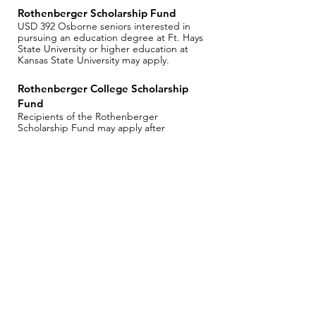
Rothenberger Scholarship Fund
USD 392 Osborne seniors interested in
pursuing an education degree at Ft. Hays
State University or higher education at
Kansas State University may apply.
Rothenberger College Scholarship
Fund
Recipients of the Rothenberger
Scholarship Fund may apply after
completing one year of college.
Apply for a Scholarship