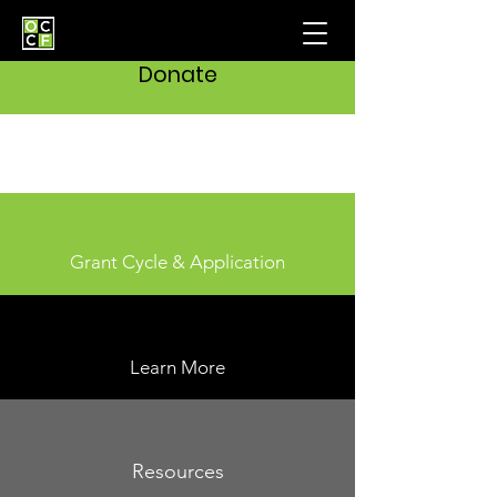
Donate
Grant Cycle & Application
Learn More
Resources