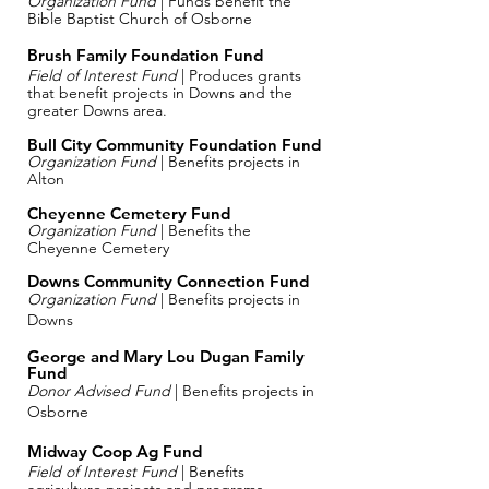
Organization Fund
| Funds benefit the
Bible Baptist Church of Osborne
Brush Family Foundation Fund
Field of Interest Fund
| Produces grants
that benefit projects in Downs and the
greater Downs area.
Bull City Community Foundation Fund
Organization Fund
| Benefits projects in
Alton
Cheyenne Cemetery Fund
Organization Fund
| Benefits the
Cheyenne Cemetery
Downs Community Connection Fund
Organization Fund
| Benefits projects in
Downs
George and Mary Lou Dugan Family
Fund
Donor Advised Fund
| Benefits projects in
Osborne
Midway Coop Ag Fund
Field of Interest Fund
| Benefits