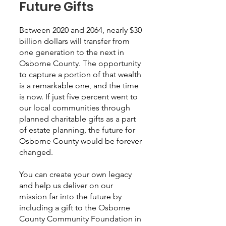
Future Gifts
Between 2020 and 2064, nearly $30
billion dollars will transfer from
one generation to the next in
Osborne County. The opportunity
to capture a portion of that wealth
is a remarkable one, and the time
is now. If just five percent went to
our local communities through
planned charitable gifts as a part
of estate planning, the future for
Osborne County would be forever
changed.
You can create your own legacy
and help us deliver on our
mission far into the future by
including a gift to the Osborne
County Community Foundation in