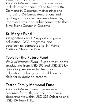
Field of Interest Fund
| Intended uses
include maintenance of the Sanders Ball
Diamond in Osborne, maintaining and
improving Christmas decorations and
lighting in Osborne, and maintenance,
improvements, and enhancements to the
Sims Event Center in Osborne.
St. Mary's Fund
Designated Fund
| Supports religious
education, CYO programs, and
scholarships connected to St. Mary’s
Catholic Church in Downs
Tools for the Future Fund
Field of Interest Fund
| Supports students
graduating from USD 392 and USD 272 by
providing resources for technical
education, helping them build practical
skills for in-demand careers.
Totten Family Memorial Fund
Field of Interest Fund
| Serves as a
resource for math, science, and music
departments within USD 392 Osborne and
USD 107 Rock Hills.