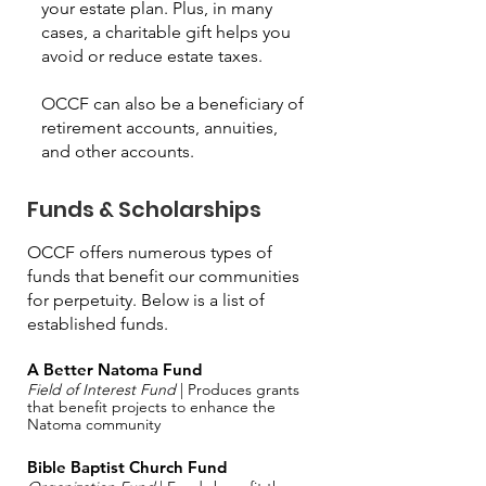
your estate plan. Plus, in many
cases, a charitable gift helps you
avoid or reduce estate taxes.
OCCF can also be a beneficiary of
retirement accounts, annuities,
and other accounts.
Funds & Scholarships
OCCF offers numerous types of
funds that benefit our communities
for perpetuity. Below is a list of
established funds.
A Better Natoma Fund
Field of Interest Fund
| Produces grants
that benefit projects to enhance the
Natoma community
Bible Baptist Church Fund