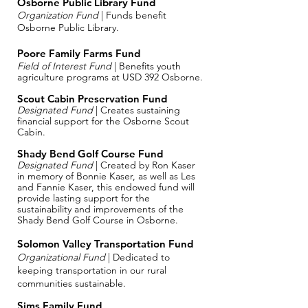
Osborne Public Library Fund
Organization Fund
| Funds benefit
Osborne Public Library.
Poore Family Farms Fund
Field of Interest Fund
| Benefits youth
agriculture programs at USD 392 Osborne.
Scout Cabin Preservation Fund
Designated Fund
| Creates sustaining
financial support for the Osborne Scout
Cabin.
Shady Bend Golf Course Fund
Designated Fund
| Created by Ron Kaser
in memory of Bonnie Kaser, as well as Les
and Fannie Kaser, this endowed fund will
provide lasting support for the
sustainability and improvements of the
Shady Bend Golf Course in Osborne.
Solomon Valley Transportation Fund
Organizational Fund
| Dedicated to
keeping transportation in our rural
communities sustainable.
​Sims Family Fund