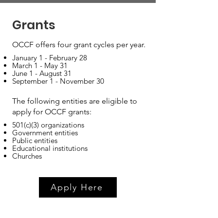
Grants
OCCF offers four grant cycles per year.
January 1 - February 28
March 1 - May 31
June 1 - August 31
September 1 - November 30
The following entities are eligible to
apply for OCCF grants:
501(c)(3) organizations
Government entities
Public entities
Educational institutions
Churches
Apply Here