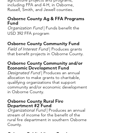
agriculture projects and programs,
including FFA and 4-H, in Osborne,
Russell, Smith, and Jewell counties.
Osborne County Ag & FFA Programs
Fund
Organization Fund
| Funds benefit the
USD 392 FFA program
Osborne County Community Fund
Field of Interest Fund
| Produces grants
that benefit projects in Osborne County.
​Osborne County Community and/or
Economic Development Fund
Designated Fund
| Produces an annual
allocation to make grants to charitable,
qualifying organizations that support
community and/or economic development
in Osborne County.
Osborne County Rural Fire
Department #2 Fund
Organizational Fund
| Produces an annual
stream of income for the benefit of the
rural fire department in southern Osborne
County.