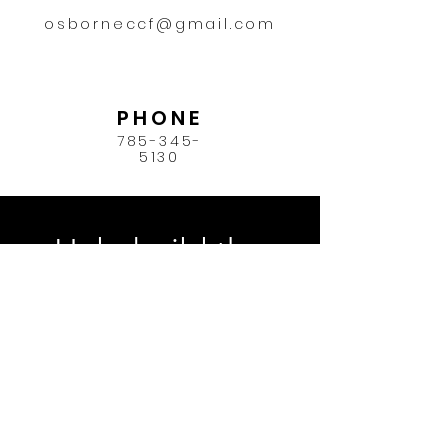
osborneccf@gmail.com
PHONE
785-345-
5130
Help build the
future of Osborne
County.
Donate Now