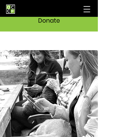
Donate