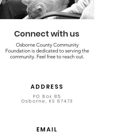
Connect with us
Osborne County Community
Foundation is dedicated to serving the
community. Feel free to reach out.
ADDRESS
PO Box 85
Osborne, KS 67473
EMAIL