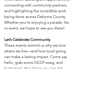
connecting with community partners, 
and highlighting the incredible work 
being done across Osborne County. 
Whether you're enjoying a parade, fair, 
or event, we hope to see you there!
Let’s Celebrate Community
These events remind us why we love 
where we live—and how local giving 
can make a lasting impact. Come say 
hello, grab some OCCF swag, and 
learn more about how you can get 
involved in growing Osborne County’s 
future.