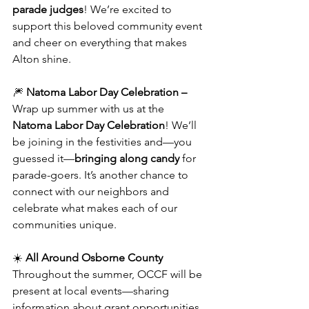
parade judges
! We’re excited to 
support this beloved community event 
and cheer on everything that makes 
Alton shine.
🎆 
Natoma Labor Day Celebration – 
Wrap up summer with us at the 
Natoma Labor Day Celebration
! We’ll 
be joining in the festivities and—you 
guessed it—
bringing along candy
 for 
parade-goers. It’s another chance to 
connect with our neighbors and 
celebrate what makes each of our 
communities unique.
☀️ 
All Around Osborne County
Throughout the summer, OCCF will be 
present at local events—sharing 
information about grant opportunities, 