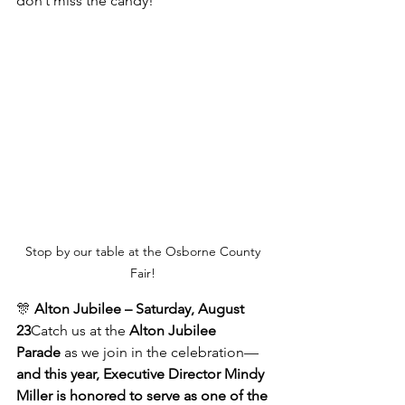
don’t miss the candy!
Stop by our table at the Osborne County 
Fair! 
🎊 
Alton Jubilee – Saturday, August 
23
Catch us at the 
Alton Jubilee 
Parade
 as we join in the celebration—
and this year, Executive Director Mindy 
Miller is honored to serve as one of the 