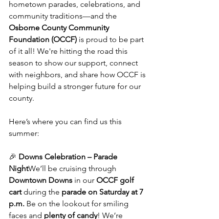
hometown parades, celebrations, and 
community traditions—and the 
Osborne County Community 
Foundation (OCCF)
 is proud to be part 
of it all! We're hitting the road this 
season to show our support, connect 
with neighbors, and share how OCCF is 
helping build a stronger future for our 
county.
Here’s where you can find us this 
summer:
🎉 
Downs Celebration – Parade 
Night
We’ll be cruising through 
Downtown Downs
 in our 
OCCF golf 
cart
 during the 
parade on Saturday at 7 
p.m.
 Be on the lookout for smiling 
faces and 
plenty of candy
! We’re 