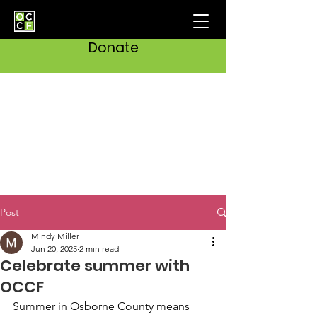
Donate
Post
Mindy Miller
Jun 20, 2025
2 min read
Celebrate summer with
OCCF
Summer in Osborne County means 