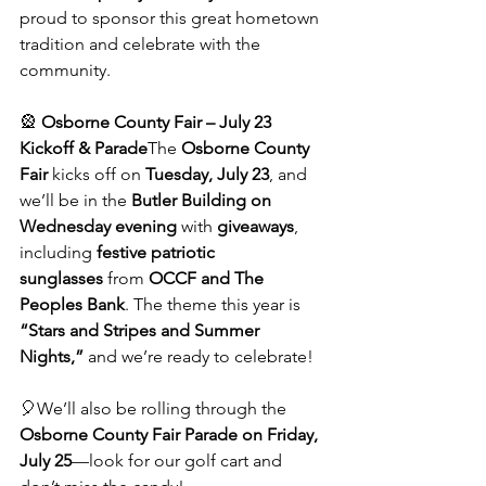
proud to sponsor this great hometown 
tradition and celebrate with the 
community.
🎡 
Osborne County Fair – July 23 
Kickoff & Parade
The 
Osborne County 
Fair
 kicks off on 
Tuesday, July 23
, and 
we’ll be in the 
Butler Building on 
Wednesday evening
 with 
giveaways
, 
including 
festive patriotic 
sunglasses
 from 
OCCF and The 
Peoples Bank
. The theme this year is 
“Stars and Stripes and Summer 
Nights,”
 and we’re ready to celebrate!
🎈We’ll also be rolling through the 
Osborne County Fair Parade on Friday, 
July 25
—look for our golf cart and 