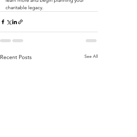
learn more and begin planning your 
charitable legacy.
See All
Recent Posts