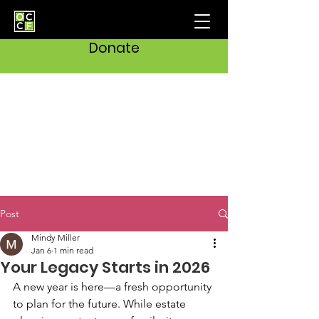
Donate
Post
Mindy Miller
Jan 6
1 min read
Your Legacy Starts in 2026
A new year is here—a fresh opportunity 
to plan for the future. While estate 