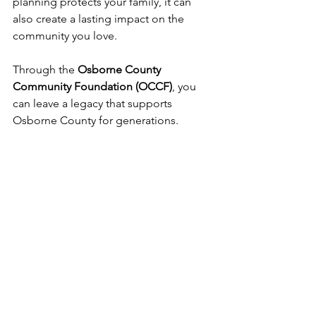
planning protects your family, it can 
also create a lasting impact on the 
community you love.
Through the 
Osborne County 
Community Foundation (OCCF)
, you 
can leave a legacy that supports 
Osborne County for generations.