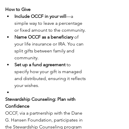
How to Give
Include OCCF in your will
—a 
simple way to leave a percentage 
or fixed amount to the community.
Name OCCF as a beneficiary
 of 
your life insurance or IRA. You can 
split gifts between family and 
community.
Set up a fund agreement
 to 
specify how your gift is managed 
and distributed, ensuring it reflects 
your wishes.
Stewardship Counseling: Plan with 
Confidence
OCCF, via a partnership with the Dane 
G. Hansen Foundation, participates in 
the Stewardship Counseling program 