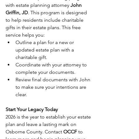
with estate planning attorney 
John 
Griffin, JD
. This program is designed 
to help residents include charitable 
gifts in their estate plans. This free 
service helps you:
Outline a plan for a new or 
updated estate plan with a 
charitable gift.
Coordinate with your attorney to 
complete your documents.
Review final documents with John 
to make sure your intentions are 
clear.
Start Your Legacy Today
2026 is the year to establish your estate 
plan and leave a lasting mark on 
Osborne County. Contact 
OCCF
 to 