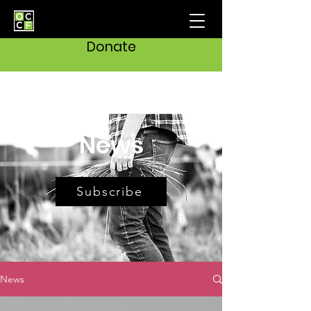
Donate
News
Subscribe
News