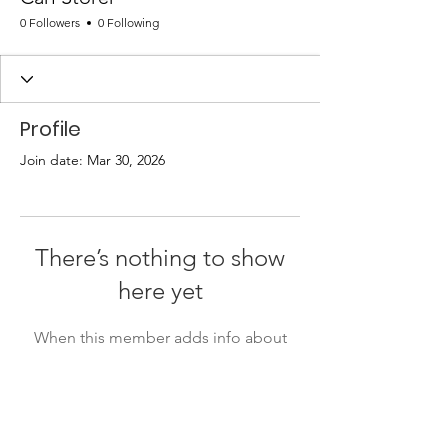
0 Followers
0 Following
Profile
Join date: Mar 30, 2026
There’s nothing to show
here yet
When this member adds info about
themselves, you’ll see it here.